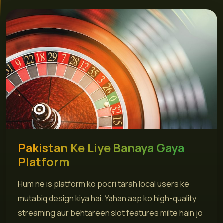
Pakistan Ke Liye Banaya Gaya
Platform
Hum ne is platform ko poori tarah local users ke
mutabiq design kiya hai. Yahan aap ko high-quality
streaming aur behtareen slot features milte hain jo