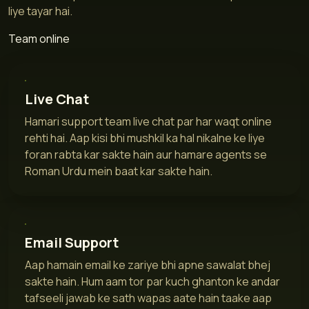
liye tayar hai.
Team online
Live Chat
Hamari support team live chat par har waqt online
rehti hai. Aap kisi bhi mushkil ka hal nikalne ke liye
foran rabta kar sakte hain aur hamare agents se
Roman Urdu mein baat kar sakte hain.
Email Support
Aap hamain email ke zariye bhi apne sawalat bhej
sakte hain. Hum aam tor par kuch ghanton ke andar
tafseeli jawab ke sath wapas aate hain taake aap