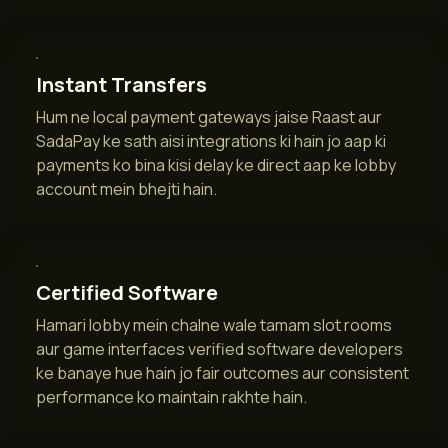
Instant Transfers
Hum ne local payment gateways jaise Raast aur
SadaPay ke sath aisi integrations ki hain jo aap ki
payments ko bina kisi delay ke direct aap ke lobby
account mein bhejti hain.
Certified Software
Hamari lobby mein chalne wale tamam slot rooms
aur game interfaces verified software developers
ke banaye hue hain jo fair outcomes aur consistent
performance ko maintain rakhte hain.