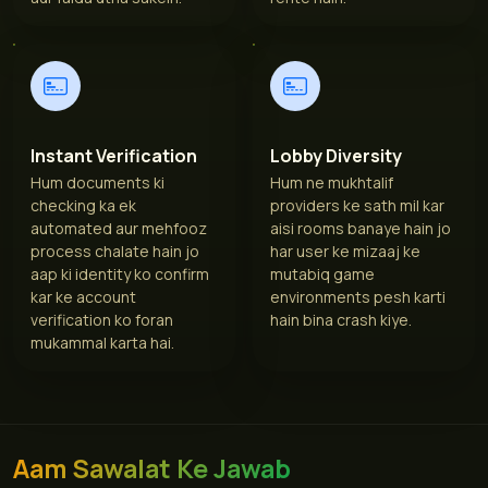
Instant Verification
Lobby Diversity
Hum documents ki
Hum ne mukhtalif
checking ka ek
providers ke sath mil kar
automated aur mehfooz
aisi rooms banaye hain jo
process chalate hain jo
har user ke mizaaj ke
aap ki identity ko confirm
mutabiq game
kar ke account
environments pesh karti
verification ko foran
hain bina crash kiye.
mukammal karta hai.
Aam Sawalat Ke Jawab