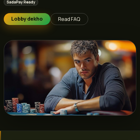
SadaPay Ready
Lobby dekho
Read FAQ