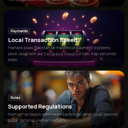
Payments
Local Transaction Speed
Hamare paas Pakistan ke mashhoor payment systems
jaise JazzCash aur Easypaisa maujood hain. Aap seconds
mein...
Rules
Supported Regulations
Hum sirf un ilaqon mein kaam karte hain jahan local qanoon
ijazat deta hai. Hamari security...