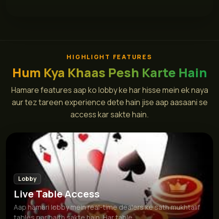
HIGHLIGHT FEATURES
Hum Kya Khaas Pesh Karte Hain
Hamare features aap ko lobby ke har hisse mein ek naya
aur tez tareen experience dete hain jise aap aasaani se
access kar sakte hain.
Lobby
Live Table Access
Aap hamari lobby mein real-time dealers ke sath mukhtalif
tables par baith sakte hain. Har table...