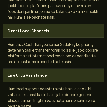
jabki doosre platforms par currency conversion
fees deni parti hai jo aap ke balance ko kam kar sakti
hai. Hum is se bachate hain.
Direct Local Channels
Hum JazzCash, Easypaisa aur SadaPay ko priority
dete hain taake transfer foran ho sake, jabki doosre
platforms sirf international cards par depend karte
hain jo chalne mein mushkil hote hain.
Live Urdu Assistance
Hum local support agents rakhte hain jo aap ki hi
zaban mein baat karte hain, jabki doosre generic
places par sirf English bots hote hain jo sahi jawab
nahi de paate.