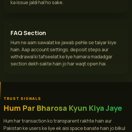
ka issue jaldi hal ho sake.
FAQ Section
Hum ne aam sawalat ke jawab pehle se taiyar kiye
hain. Aap account settings, deposit steps aur
withdrawal ki tafseelat ke liye hamara madadgar
section dekh sakte hain jo har waqt open hai.
TRUST SIGNALS
Hum Par Bharosa Kyun Kiya Jaye
Hum har transaction ko transparent rakhte hain aur
Pakistan ke users ke liye ek aisi space banate hain jo bilkul