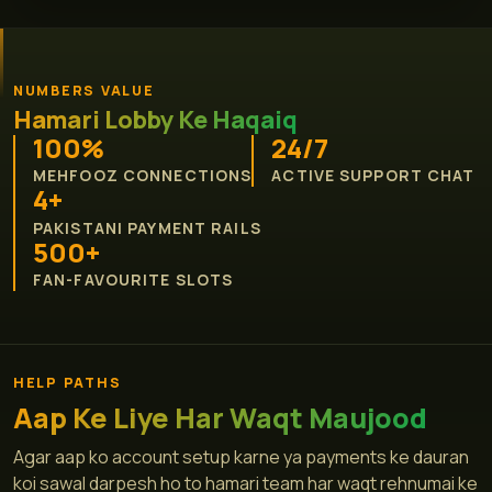
NUMBERS VALUE
Hamari Lobby Ke Haqaiq
100%
24/7
MEHFOOZ CONNECTIONS
ACTIVE SUPPORT CHAT
4+
PAKISTANI PAYMENT RAILS
500+
FAN-FAVOURITE SLOTS
HELP PATHS
Aap Ke Liye Har Waqt Maujood
Agar aap ko account setup karne ya payments ke dauran
koi sawal darpesh ho to hamari team har waqt rehnumai ke