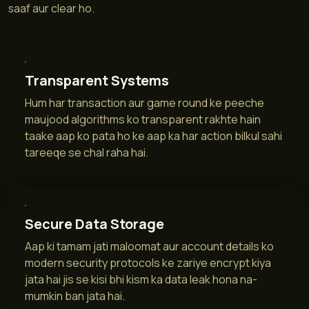
saaf aur clear ho.
Transparent Systems
Hum har transaction aur game round ke peeche
maujood algorithms ko transparent rakhte hain
taake aap ko pata ho ke aap ka har action bilkul sahi
tareeqe se chal raha hai.
Secure Data Storage
Aap ki tamam jati maloomat aur account details ko
modern security protocols ke zariye encrypt kiya
jata hai jis se kisi bhi kism ka data leak hona na-
mumkin ban jata hai.