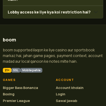
Lobby access ke liye kya koi restriction hai?
boom
boom supported ilaqon ke liye casino aur sportsbook
markaz hai, jahan game pages, payment context, account
madad aur local qanoon ke notes milte hain.
21+
SSL
Mobile pehle
GAMES
ACCOUNT
Bigger Bass Bonanza
Account kholain
Boxing
Login
Premier League
Sawal jawab