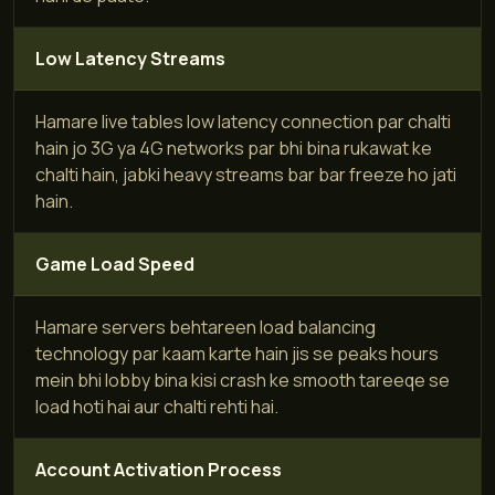
Low Latency Streams
Hamare live tables low latency connection par chalti
hain jo 3G ya 4G networks par bhi bina rukawat ke
chalti hain, jabki heavy streams bar bar freeze ho jati
hain.
Game Load Speed
Hamare servers behtareen load balancing
technology par kaam karte hain jis se peaks hours
mein bhi lobby bina kisi crash ke smooth tareeqe se
load hoti hai aur chalti rehti hai.
Account Activation Process