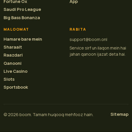
Fortune Ox
App
Saudi Pro League
Big Bass Bonanza
MALOOMAT
RABITA
Hamare bare mein
support@boom.onl
Sharaait
Service sirf un ilaqon mein hai
jahan qanoon ijazat deta hai.
Raazdari
Qanooni
Live Casino
Slots
Sportsbook
Sitemap
© 2026 boom. Tamam huqooq mehfooz hain.