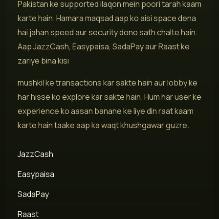
Pakistan ke supported ilaqon mein poori tarah kaam
karte hain. Hamara maqsad aap ko aisi space dena
hai jahan speed aur security dono sath chalte hain.
Aap JazzCash, Easypaisa, SadaPay aur Raast ke
zariye bina kisi
mushkil ke transactions kar sakte hain aur lobby ke
har hisse ko explore kar sakte hain. Hum har user ke
experience ko aasan banane ke liye din raat kaam
karte hain taake aap ka waqt khushgawar guzre.
JazzCash
Easypaisa
SadaPay
Raast