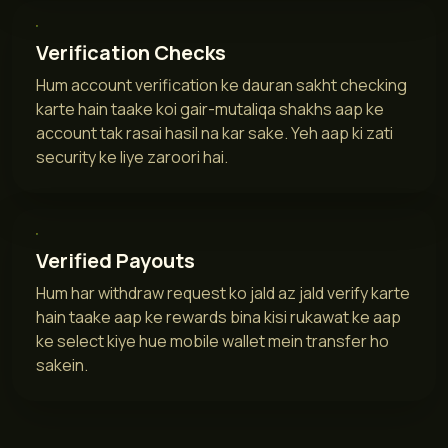
Verification Checks
Hum account verification ke dauran sakht checking
karte hain taake koi gair-mutaliqa shakhs aap ke
account tak rasai hasil na kar sake. Yeh aap ki zati
security ke liye zaroori hai.
Verified Payouts
Hum har withdraw request ko jald az jald verify karte
hain taake aap ke rewards bina kisi rukawat ke aap
ke select kiye hue mobile wallet mein transfer ho
sakein.