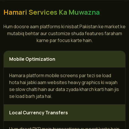
Hamari Services Ka Muwazna
Hum doosre aam platforms ki nisbat Pakistan ke market ke
mutabiq behtar aur customize shuda features faraham
karne par focus karte hain.
Mobile Optimization
Hamara platform mobile screens par tezi se load
hota hai jabki aam websites heavy graphics ki wajah
se slow chalti hain aur data zyada kharch karti hain jis
se load barh jata hai.
Local Currency Transfers
Hum direct PKR mein transactions support karte hain