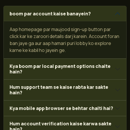
boom par account kaise banayein?
Aap homepage par maujood sign-up button par
click kar ke zaroori details darj karein. Account foran
ban jaye ga aur aap hamari puri lobby ko explore
karne ke kabil ho jayein ge.
Kya boom par local payment options chalte
hain?
Hum support team se kaise rabta kar sakte
hain?
Kya mobile app browser se behtar chalti hai?
Hum account verification kaise karwa sakte
hain?