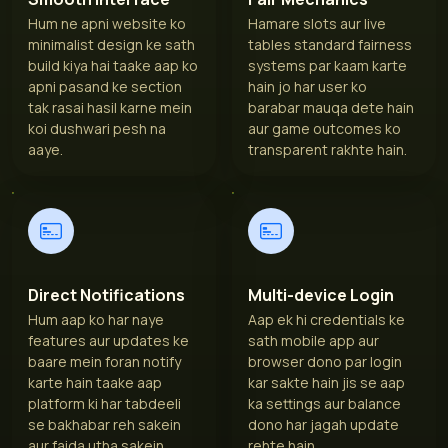
Hum ne apni website ko
Hamare slots aur live
minimalist design ke sath
tables standard fairness
build kiya hai taake aap ko
systems par kaam karte
apni pasand ke section
hain jo har user ko
tak rasai hasil karne mein
barabar mauqa dete hain
koi dushwari pesh na
aur game outcomes ko
aaye.
transparent rakhte hain.
Direct Notifications
Multi-device Login
Hum aap ko har naye
Aap ek hi credentials ke
features aur updates ke
sath mobile app aur
baare mein foran notify
browser dono par login
karte hain taake aap
kar sakte hain jis se aap
platform ki har tabdeeli
ka settings aur balance
se bakhabar reh sakein
dono har jagah update
aur faida utha sakein.
rehte hain.