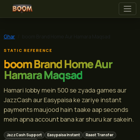
boom
Ghar
boom Brand Home Aur Hamara Maqsad
STATIC REFERENCE
boom Brand Home Aur
Hamara Maqsad
Hamari lobby mein 500 se zyada games aur
JazzCash aur Easypaisa ke zariye instant
payments maujood hain taake aap seconds
mein apna account bana kar shuru kar sakein.
JazzCash Support
Easypaisa Instant
Raast Transfer