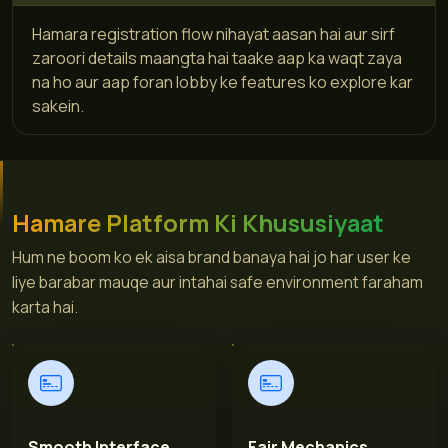
Hamara registration flow nihayat aasan hai aur sirf
zaroori details maangta hai taake aap ka waqt zaya
na ho aur aap foran lobby ke features ko explore kar
sakein.
Hamare Platform Ki Khususiyaat
Hum ne boom ko ek aisa brand banaya hai jo har user ke
liye barabar mauqe aur intahai safe environment faraham
karta hai.
Smooth Interface
Fair Mechanics